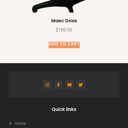
Maec Dnas
$
100.00
ADD TO CART
Quick links
Home