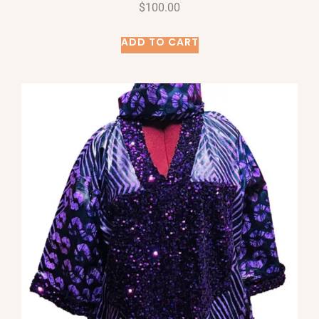
$
100.00
ADD TO CART