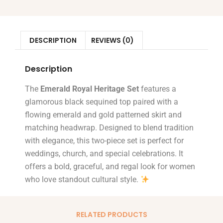
DESCRIPTION
REVIEWS (0)
Description
The
Emerald Royal Heritage Set
features a
glamorous black sequined top paired with a
flowing emerald and gold patterned skirt and
matching headwrap. Designed to blend tradition
with elegance, this two-piece set is perfect for
weddings, church, and special celebrations. It
offers a bold, graceful, and regal look for women
who love standout cultural style.
RELATED PRODUCTS