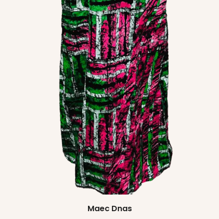
Maec Dnas