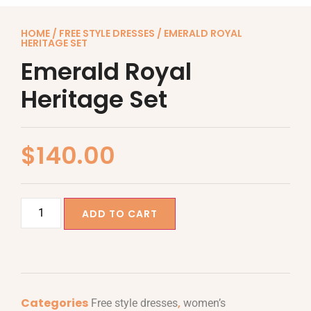
HOME
/
FREE STYLE DRESSES
/ EMERALD ROYAL
HERITAGE SET
Emerald Royal
Heritage Set
$
140.00
ADD TO CART
Categories
,
Free style dresses
women’s