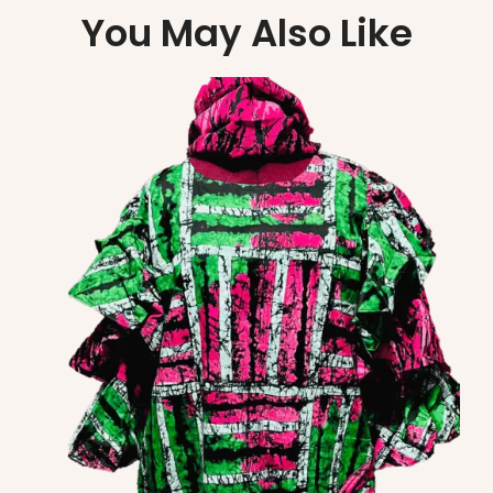
You May Also Like