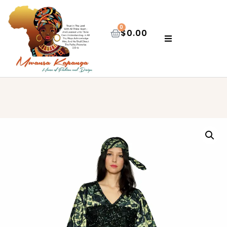
0
$
0.00