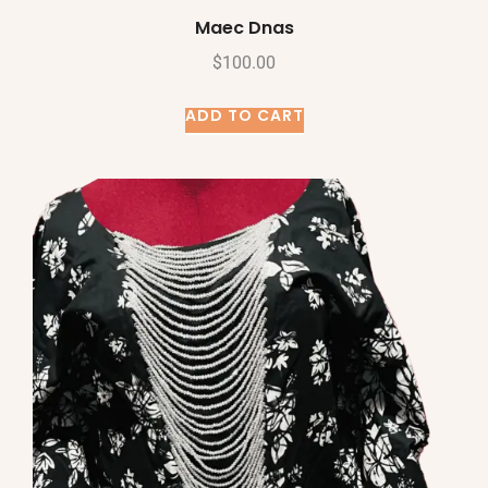
Maec Dnas
$
100.00
ADD TO CART