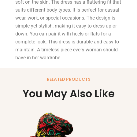
soft on the skin. The dress has a flattering fit that
suits different body types. It is perfect for casual
wear, work, or special occasions. The design is
simple yet stylish, making it easy to dress up or
down. You can pair it with heels or flats for a
complete look. This dress is durable and easy to
maintain. A timeless piece every woman should
have in her wardrobe.
RELATED PRODUCTS
You May Also Like