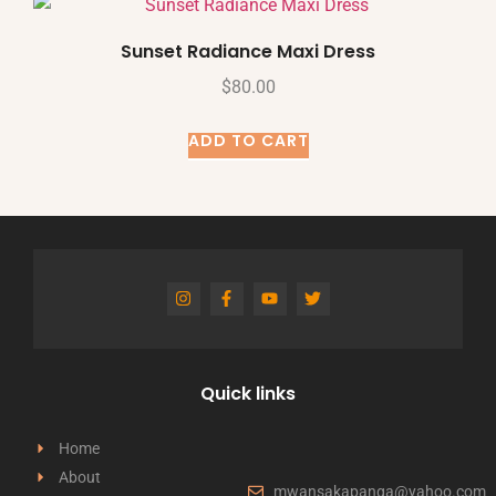
Sunset Radiance Maxi Dress
$
80.00
ADD TO CART
Quick links
Home
About
mwansakapanga@yahoo.com