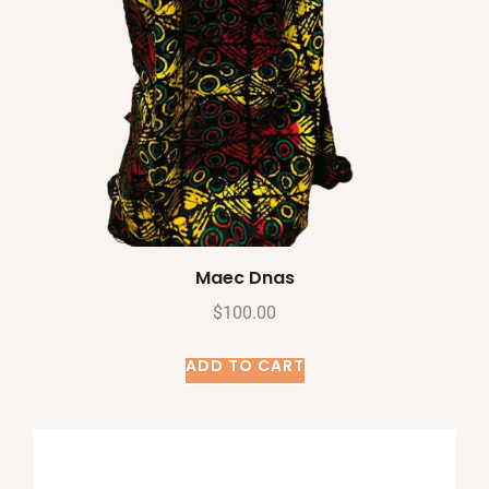
Maec Dnas
$
100.00
ADD TO CART