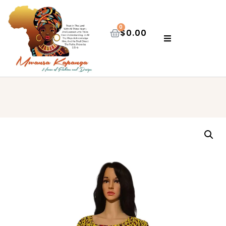
0
$
0.00