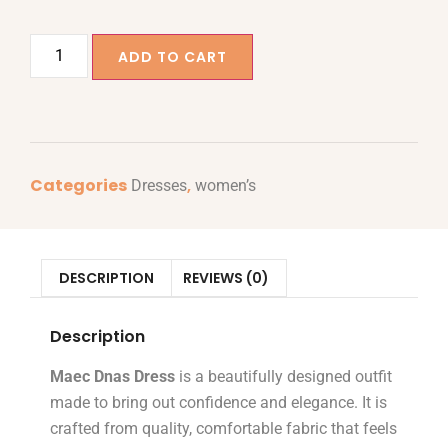
ADD TO CART
Categories
,
Dresses
women’s
DESCRIPTION
REVIEWS (0)
Description
Maec Dnas Dress
is a beautifully designed outfit
made to bring out confidence and elegance. It is
crafted from quality, comfortable fabric that feels