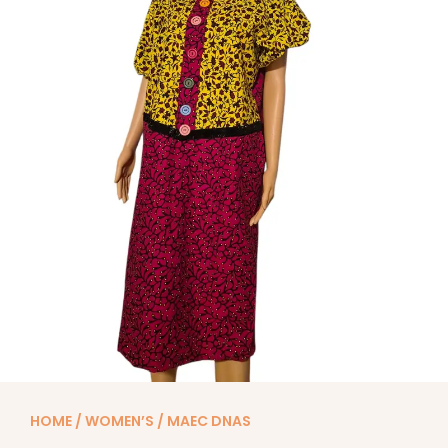
HOME
/
WOMEN’S
/ MAEC DNAS