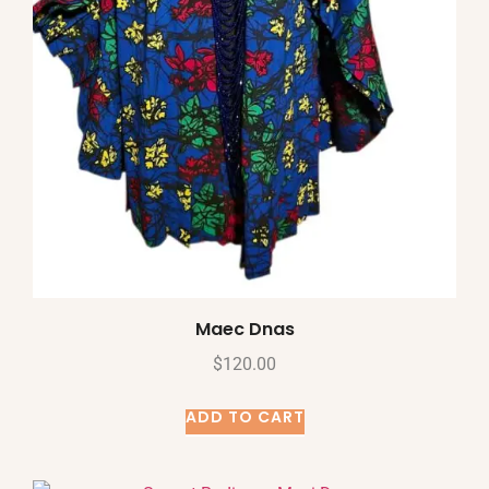
Maec Dnas
$
120.00
ADD TO CART