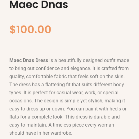
Maec Dnas
$
100.00
Maec Dnas Dress
is a beautifully designed outfit made
to bring out confidence and elegance. It is crafted from
quality, comfortable fabric that feels soft on the skin.
The dress has a flattering fit that suits different body
types. It is perfect for casual wear, work, or special
occasions. The design is simple yet stylish, making it
easy to dress up or down. You can pair it with heels or
flats for a complete look. This dress is durable and
easy to maintain. A timeless piece every woman
should have in her wardrobe.