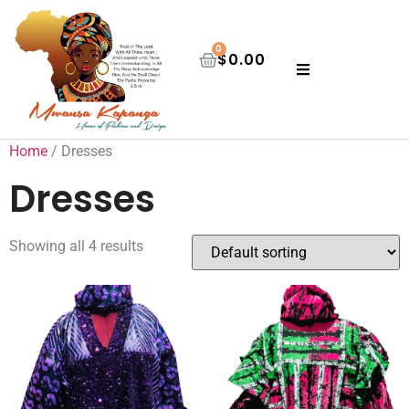
0
$
0.00
Home
/ Dresses
Dresses
Showing all 4 results