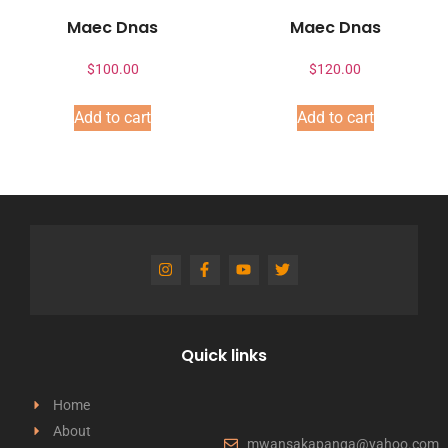
Maec Dnas
Maec Dnas
$
100.00
$
120.00
Add to cart
Add to cart
Quick links
Home
About
mwansakapanga@yahoo.com