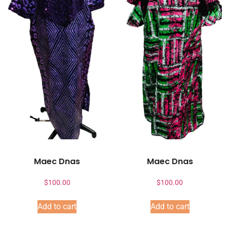
Maec Dnas
Maec Dnas
$
100.00
$
100.00
Add to cart
Add to cart